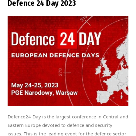
Defence 24 Day 2023
Defence24 Day is the largest conference in Central and
Eastern Europe devoted to defence and security
issues. This is the leading event for the defence sector