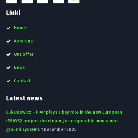
Linki
Home
About us
Our offer
News
Contact
Latest news
Łukasiewicz – PIAP plays a key role in the new European
iMUGS2 project developing interoperable unmanned
ground systems
1 December 2025