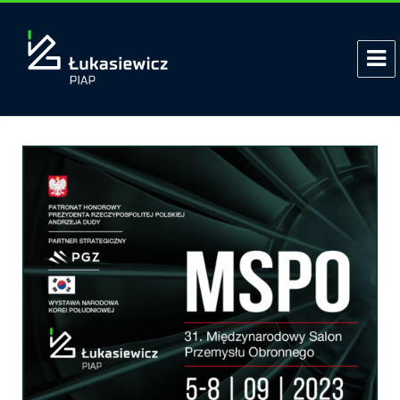
Tag:
combat terrorism
Polish PIAP HUNTeR Armed UGV at
the MSPO fair