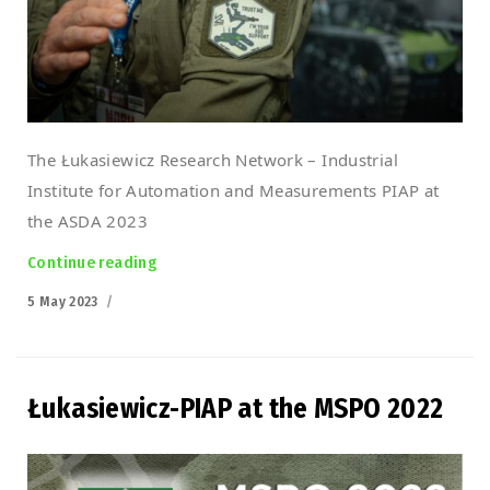
The Łukasiewicz Research Network – Industrial
Institute for Automation and Measurements PIAP at
the ASDA 2023
Continue reading
“Łukasiewicz-PIAP at the ASDA 2023 Croatia”
Posted
5 May 2023
on
Łukasiewicz-PIAP at the MSPO 2022