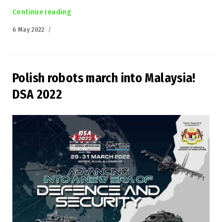
Continue reading
“Łukasiewicz-PIAP at the Defence 24 DAY”
Posted
6 May 2022
on
Polish robots march into Malaysia!
DSA 2022