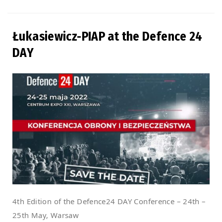
Łukasiewicz-PIAP at the Defence 24
DAY
4th Edition of the Defence24 DAY Conference – 24th –
25th May, Warsaw