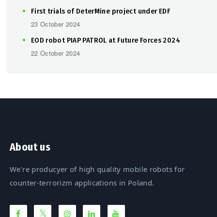
First trials of DeterMine project under EDF
23 October 2024
EOD robot PIAP PATROL at Future Forces 2024
22 October 2024
About us
We're producyer of high quality mobile robots for
counter-terrorizm applications in Poland.