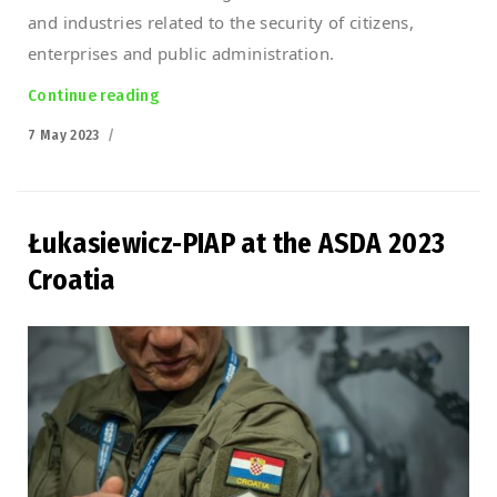
and industries related to the security of citizens,
enterprises and public administration.
Continue reading
“Defence 24 Day 2023”
Posted
7 May 2023
on
Łukasiewicz-PIAP at the ASDA 2023
Croatia