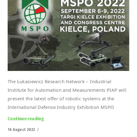
The Łukasiewicz Research Network – Industrial
Institute for Automation and Measurements PIAP will
present the latest offer of robotic systems at the
International Defense Industry Exhibition MSPO
Continue reading
“Łukasiewicz-PIAP at the MSPO 2022”
Posted
16 August 2022
on