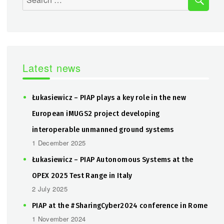
for:
Latest news
Łukasiewicz – PIAP plays a key role in the new
European iMUGS2 project developing
interoperable unmanned ground systems
1 December 2025
Łukasiewicz – PIAP Autonomous Systems at the
OPEX 2025 Test Range in Italy
2 July 2025
PIAP at the #SharingCyber2024 conference in Rome
1 November 2024