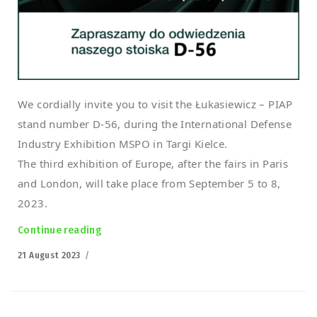
We cordially invite you to visit the Łukasiewicz – PIAP
stand number D-56, during the International Defense
Industry Exhibition MSPO in Targi Kielce.
The third exhibition of Europe, after the fairs in Paris
and London, will take place from September 5 to 8,
2023.
Continue reading
“Polish PIAP HUNTeR Armed UGV at the MSPO 
Posted
21 August 2023
on