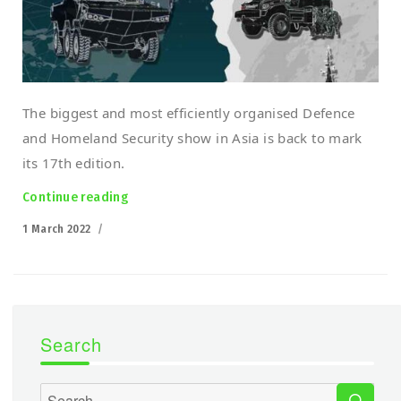
The biggest and most efficiently organised Defence
and Homeland Security show in Asia is back to mark
its 17th edition.
Continue reading
“Polish robots march into Malaysia! DSA 20
Posted
1 March 2022
on
Search
SEA
Search