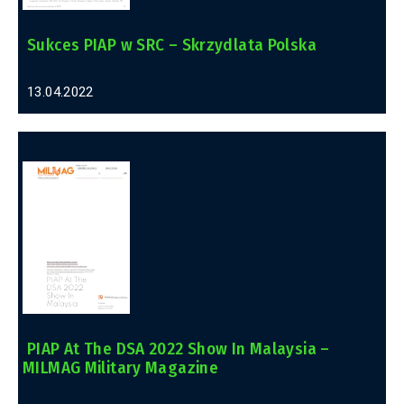
Sukces PIAP w SRC – Skrzydlata Polska
13.04.2022
PIAP At The DSA 2022 Show In Malaysia –
MILMAG Military Magazine