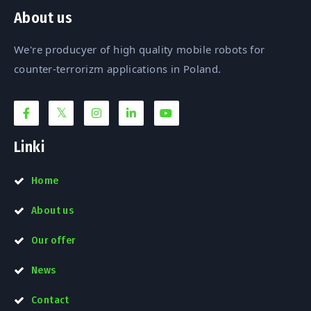
About us
We're producyer of high quality mobile robots for
counter-terrorizm applications in Poland.
Linki
Home
About us
Our offer
News
Contact