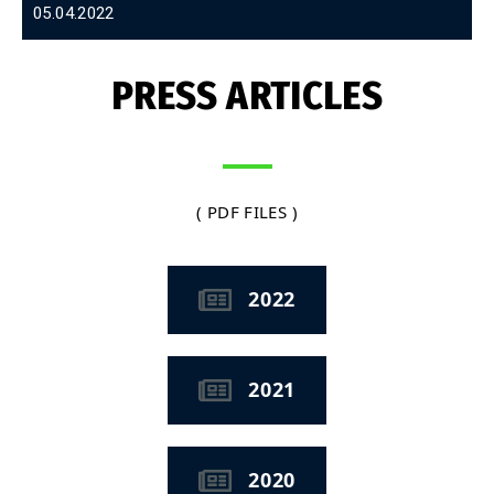
05.04.2022
PRESS ARTICLES
( PDF FILES )
2022
2021
2020