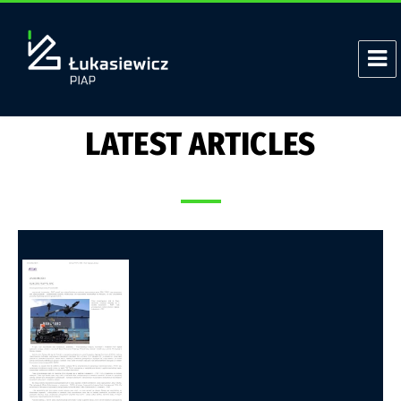
LATEST ARTICLES