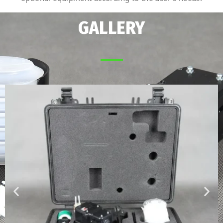
GALLERY