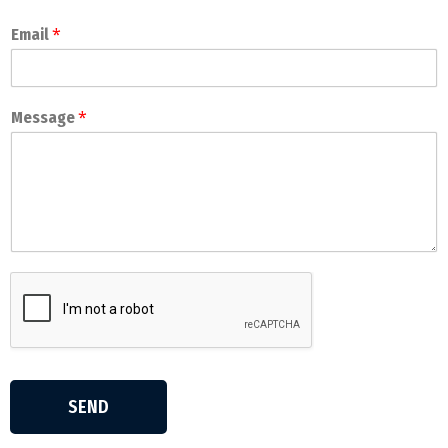
*
Email
*
Message
SEND