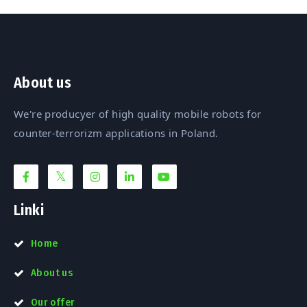
About us
We're producyer of high quality mobile robots for
counter-terrorizm applications in Poland.
Linki
Home
About us
Our offer