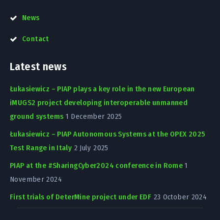
News
Contact
Latest news
Łukasiewicz – PIAP plays a key role in the new European
iMUGS2 project developing interoperable unmanned
ground systems
1 December 2025
Łukasiewicz – PIAP Autonomous Systems at the OPEX 2025
Test Range in Italy
2 July 2025
PIAP at the #SharingCyber2024 conference in Rome
1
November 2024
First trials of DeterMine project under EDF
23 October 2024