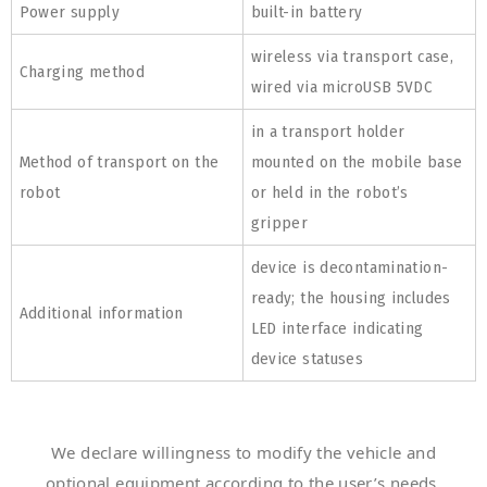
Power supply
built-in battery
wireless via transport case,
Charging method
wired via microUSB 5VDC
in a transport holder
Method of transport on the
mounted on the mobile base
robot
or held in the robot’s
gripper
device is decontamination-
ready; the housing includes
Additional information
LED interface indicating
device statuses
We declare willingness to modify the vehicle and
optional equipment according to the user’s needs.