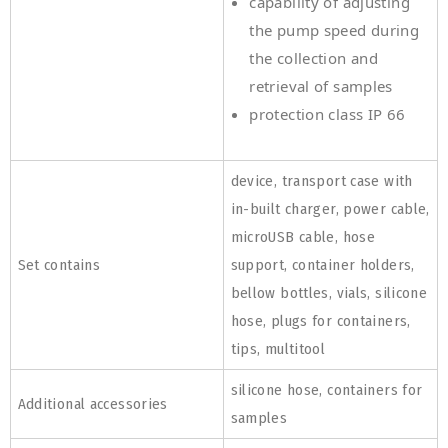
capability of adjusting
the pump speed during
the collection and
retrieval of samples
protection class IP 66
device, transport case with
in-built charger, power cable,
microUSB cable, hose
Set contains
support, container holders,
bellow bottles, vials, silicone
hose, plugs for containers,
tips, multitool
silicone hose, containers for
Additional accessories
samples