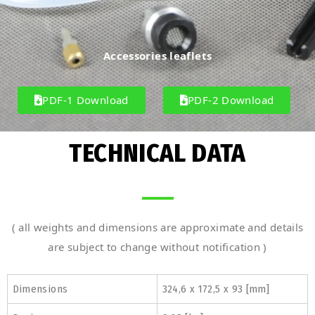
Accessories leaflets
PDF-1 Download
PDF-2 Download
TECHNICAL DATA
( all weights and dimensions are approximate and details
are subject to change without notification )
Dimensions
324,6 x 172,5 x 93 [mm]