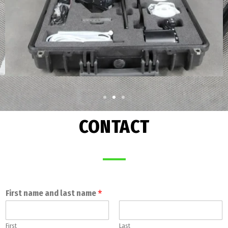
CONTACT
*
First name and last name
First
Last