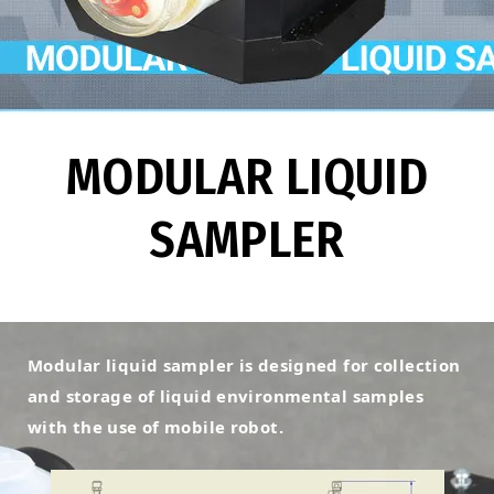
MODULAR LIQUID
SAMPLER
Modular liquid sampler is designed for collection
and storage of liquid environmental samples
with the use of mobile robot.