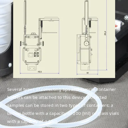
Several types of collecting tips and sample container
holders can be attached to this device. Collected
samples can be stored in two types of containers: a
bellow bottle with a capacity of 200 [ml] or glass vials
with a capacity of 4 [ml].