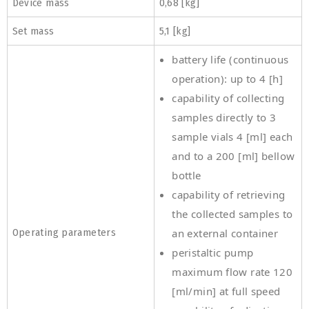
Device mass
0,68 [kg]
Set mass
5,1 [kg]
battery life (continuous
operation): up to 4 [h]
capability of collecting
samples directly to 3
sample vials 4 [ml] each
and to a 200 [ml] bellow
bottle
capability of retrieving
the collected samples to
Operating parameters
an external container
peristaltic pump
maximum flow rate 120
[ml/min] at full speed