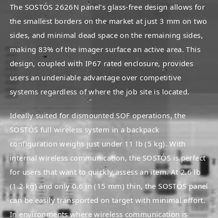
The SOSTÓS 2626N panel’s glass-free design allows for
the smallest borders on the market at just 3 mm on two
sides, and minimal dead space on the remaining sides,
making 83% of the imager surface an active area. This
design, coupled with IP67 rated enclosure, provides
users an undeniable advantage over competitive
systems regardless of where the job site is located.
Ideally suited for dismounted SOF operations, the
SOSTÓS full wireless system in a backpack
configuration weighs just under 11 lb (5 kg). With
internal wireless communication, the SOSTÓS is perfect
for users that want to quickly assess an item. At 2.6 lb
(1.2 kg) and only 0.6 in (15 mm) thin, the SOSTÓS panel
can be easily transported on target with minimal effort.
In environments where wireless communication is