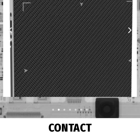
CONTACT