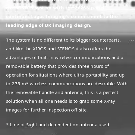
the SOSTÓS system with the 2626N panel
continues Logos Imaging’s commitment to the
leading edge of DR imaging design.
The system is no different to its bigger counterparts,
and like the XIRÓS and STENÓS it also offers the
advantages of built in wireless communications and a
removable battery that provides three hours of
operation for situations where ultra-portability and up
to 275 m* wireless communications are desirable. With
the removable handle and antenna, this is a perfect
solution when all one needs is to grab some X-ray
images for further inspection off-site.
* Line of Sight and dependent on antenna used