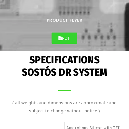
PRODUCT FLYER
PDF
SPECIFICATIONS
SOSTÓS DR SYSTEM
( all weights and dimensions are approximate and
subject to change without notice )
Amorphous Silicon with TFT,