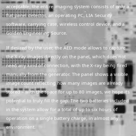
acceptable, the entire imaging system consists of only a
flat panel detector, an operating PC, LIA Security
software, carrying case, wireless control device, and a
Golden Engineering Source.
If desired by the user, the AED mode allows to capture
the X-ray images directly on the panel, which does not
need any kind of connection, with the X-ray being fired
manually from the generator. The panel shows a visible
image count reflecting how many images are already
stored – with the space for up to 80 images, we hope its
potential to truly fill the gap. The two batteries included
in the system allow for a total of up to six hours of
operation on a single battery charge, in almost any
environment.