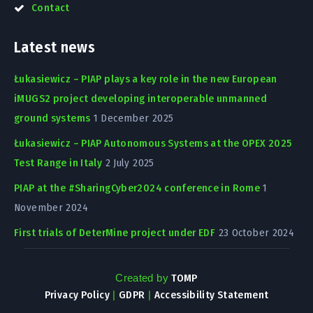
Contact
Latest news
Łukasiewicz – PIAP plays a key role in the new European
iMUGS2 project developing interoperable unmanned
ground systems
1 December 2025
Łukasiewicz – PIAP Autonomous Systems at the OPEX 2025
Test Range in Italy
2 July 2025
PIAP at the #SharingCyber2024 conference in Rome
1
November 2024
First trials of DeterMine project under EDF
23 October 2024
Created by
TOMP
Privacy Policy
|
GDPR
|
Accessibility Statement