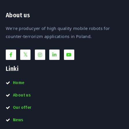
About us
We're producyer of high quality mobile robots for
counter-terrorizm applications in Poland.
Linki
Home
About us
Our offer
News