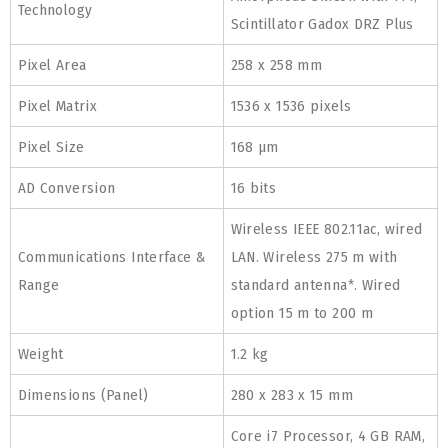
Technology
Scintillator Gadox DRZ Plus
Pixel Area
258 x 258 mm
Pixel Matrix
1536 x 1536 pixels
Pixel Size
168 μm
AD Conversion
16 bits
Wireless IEEE 802.11ac, wired
Communications Interface &
LAN. Wireless 275 m with
Range
standard antenna*. Wired
option 15 m to 200 m
Weight
1.2 kg
Dimensions (Panel)
280 x 283 x 15 mm
Core i7 Processor, 4 GB RAM,