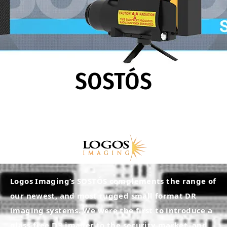
SOSTÓS
Logos Imaging’s SOSTÓS complements the range of
our newest, and most rugged small format DR
imaging systems. We were the first to introduce a
glass-free DR imager to the security market, and