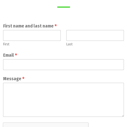
*
First name and last name
First
Last
*
Email
*
Message