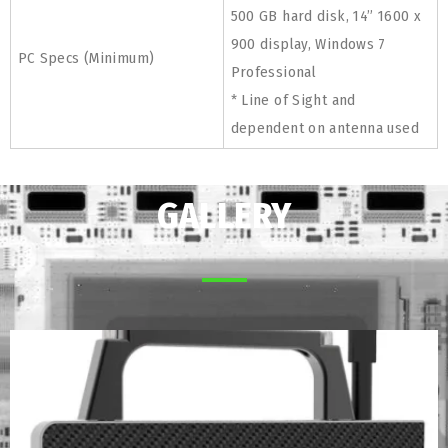
500 GB hard disk, 14” 1600 x
900 display, Windows 7
PC Specs (Minimum)
Professional
* Line of Sight and
dependent on antenna used
GALLERY