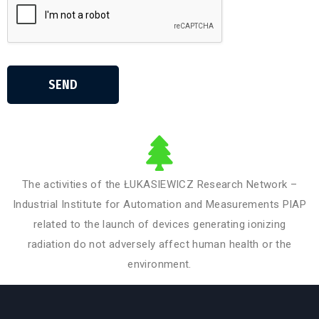
SEND
The activities of the ŁUKASIEWICZ Research Network –
Industrial Institute for Automation and Measurements PIAP
related to the launch of devices generating ionizing
radiation do not adversely affect human health or the
environment.