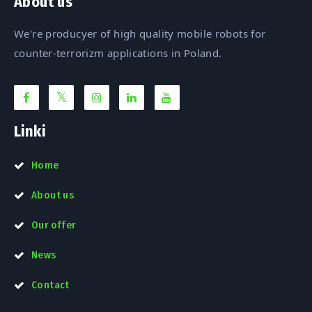
About us
We're producyer of high quality mobile robots for
counter-terrorizm applications in Poland.
Linki
Home
About us
Our offer
News
Contact