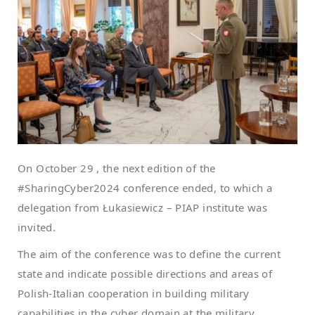
On October 29 , the next edition of the
#SharingCyber2024 conference ended, to which a
delegation from Łukasiewicz – PIAP institute was
invited.
The aim of the conference was to define the current
state and indicate possible directions and areas of
Polish-Italian cooperation in building military
capabilities in the cyber domain at the military,