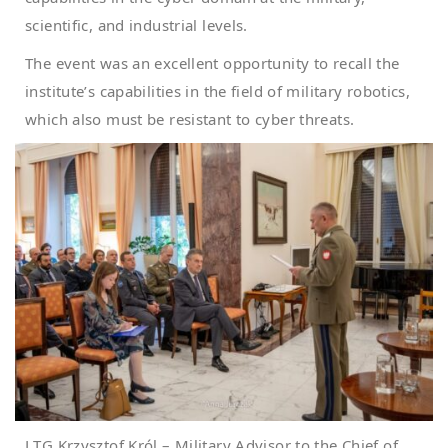
scientific, and industrial levels.
The event was an excellent opportunity to recall the
institute’s capabilities in the field of military robotics,
which also must be resistant to cyber threats.
LTG Krzysztof Król – Military Advisor to the Chief of