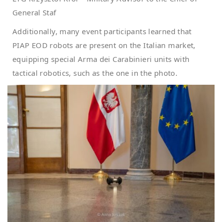
General Staf
Additionally, many event participants learned that
PIAP EOD robots are present on the Italian market,
equipping special Arma dei Carabinieri units with
tactical robotics, such as the one in the photo.