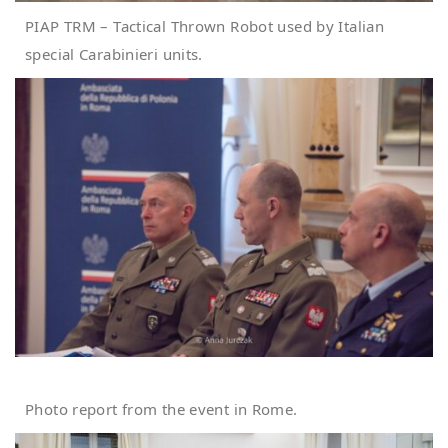
PIAP TRM – Tactical Thrown Robot used by Italian
special Carabinieri units.
Photo report from the event in Rome.