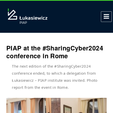
PIAP at the #SharingCyber2024
conference in Rome
The next edition of the #SharingCyber2024
conference ended, to which a delegation from
Łukasiewicz – PIAP institute was invited. Photo
report from the event in Rome.