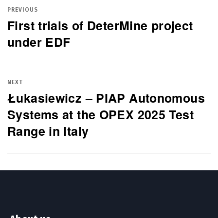
navigation
PREVIOUS
First trials of DeterMine project
Previous
under EDF
post:
NEXT
Łukasiewicz – PIAP Autonomous
Next
Systems at the OPEX 2025 Test
post:
Range in Italy