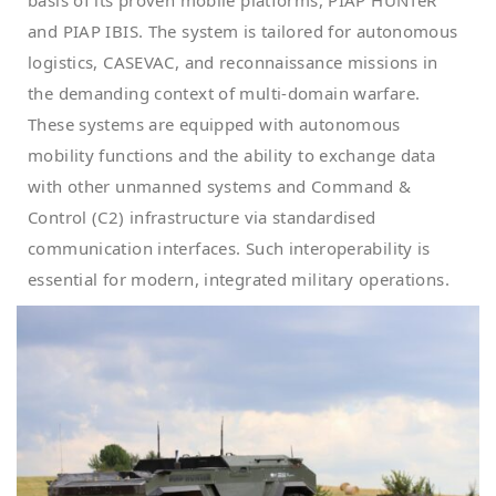
and PIAP IBIS. The system is tailored for autonomous
logistics, CASEVAC, and reconnaissance missions in
the demanding context of multi-domain warfare.
These systems are equipped with autonomous
mobility functions and the ability to exchange data
with other unmanned systems and Command &
Control (C2) infrastructure via standardised
communication interfaces. Such interoperability is
essential for modern, integrated military operations.