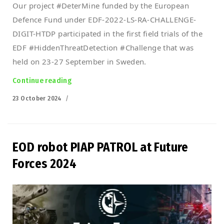
Our project #DeterMine funded by the European
Defence Fund under EDF-2022-LS-RA-CHALLENGE-
DIGIT-HTDP participated in the first field trials of the
EDF #HiddenThreatDetection #Challenge that was
held on 23-27 September in Sweden.
Continue reading
“First trials of DeterMine project under EDF”
Posted
23 October 2024
on
EOD robot PIAP PATROL at Future
Forces 2024