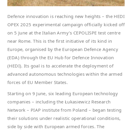
Defence innovation is reaching new heights – the HEDI
OPEX 2025 experimental campaign officially kicked off
on 5 June at the Italian Army’s CEPOLISPE test centre
near Rome. This is the first initiative of its kind in
Europe, organised by the European Defence Agency
(EDA) through the EU Hub for Defence Innovation
(HEDI). Its goal is to accelerate the deployment of
advanced autonomous technologies within the armed
forces of EU Member States.
Starting on 9 June, six leading European technology
companies – including the Łukasiewicz Research
Network – PIAP institute from Poland – began testing
their solutions under realistic operational conditions,
side by side with European armed forces. The