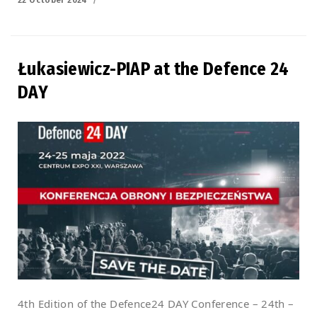
on
Łukasiewicz-PIAP at the Defence 24
DAY
4th Edition of the Defence24 DAY Conference – 24th –