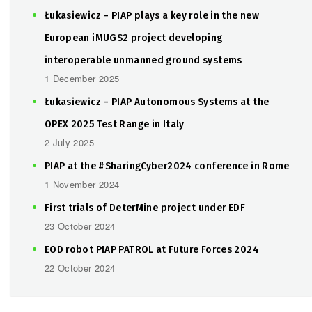
Łukasiewicz – PIAP plays a key role in the new
European iMUGS2 project developing
interoperable unmanned ground systems
1 December 2025
Łukasiewicz – PIAP Autonomous Systems at the
OPEX 2025 Test Range in Italy
2 July 2025
PIAP at the #SharingCyber2024 conference in Rome
1 November 2024
First trials of DeterMine project under EDF
23 October 2024
EOD robot PIAP PATROL at Future Forces 2024
22 October 2024