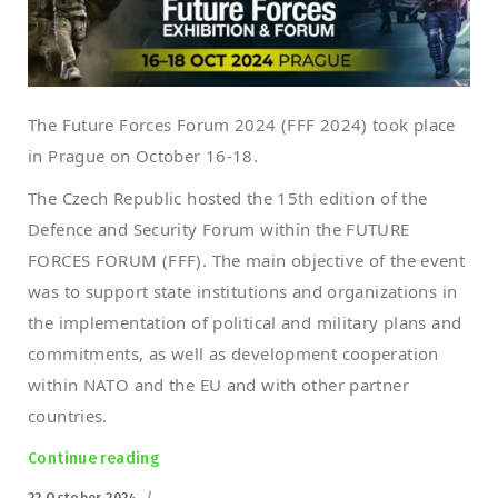
The Future Forces Forum 2024 (FFF 2024) took place
in Prague on October 16-18.
The Czech Republic hosted the 15th edition of the
Defence and Security Forum within the FUTURE
FORCES FORUM (FFF). The main objective of the event
was to support state institutions and organizations in
the implementation of political and military plans and
commitments, as well as development cooperation
within NATO and the EU and with other partner
countries.
Continue reading
“EOD robot PIAP PATROL at Future Forces 20
Posted
22 October 2024