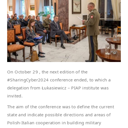
On October 29 , the next edition of the
#SharingCyber2024 conference ended, to which a
delegation from Łukasiewicz – PIAP institute was
invited.
The aim of the conference was to define the current
state and indicate possible directions and areas of
Polish-Italian cooperation in building military