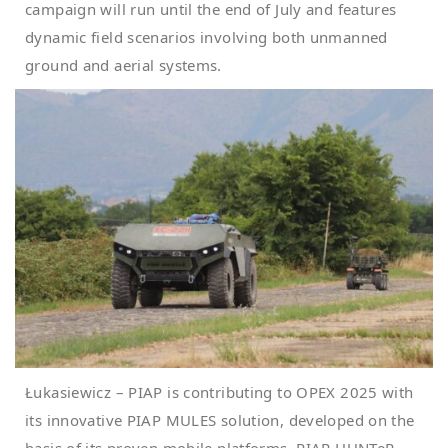
campaign will run until the end of July and features
dynamic field scenarios involving both unmanned
ground and aerial systems.
Łukasiewicz – PIAP is contributing to OPEX 2025 with
its innovative PIAP MULES solution, developed on the
basis of its proven mobile platforms, PIAP HUNTeR