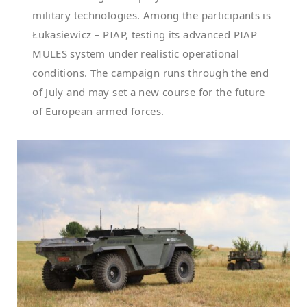
military technologies. Among the participants is
Łukasiewicz – PIAP, testing its advanced PIAP
MULES system under realistic operational
conditions. The campaign runs through the end
of July and may set a new course for the future
of European armed forces.