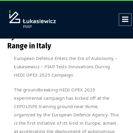
Tag:
MSPO
Łukasiewicz – PIAP Autonomous
Systems at the OPEX 2025 Test
Range in Italy
European Defence Enters the Era of Autonomy –
Łukasiewicz – PIAP Tests Innovations During
HEDI OPEX 2025 Campaign
The groundbreaking HEDI OPEX 2025
experimental campaign has kicked off at the
CEPOLISPE training ground near Rome,
organized by the European Defence Agency. This
is the first initiative of its kind in Europe, aimed
at accelerating the deployment of autonomous