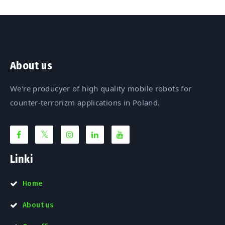
About us
We're producyer of high quality mobile robots for
counter-terrorizm applications in Poland.
Linki
Home
About us