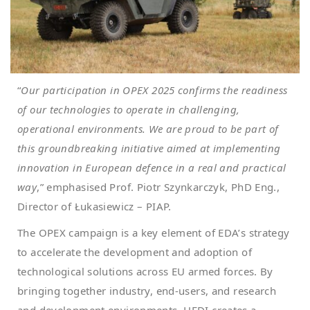
“
Our participation in OPEX 2025 confirms the readiness
of our technologies to operate in challenging,
operational environments. We are proud to be part of
this groundbreaking initiative aimed at implementing
innovation in European defence in a real and practical
way
,” emphasised Prof. Piotr Szynkarczyk, PhD Eng.,
Director of Łukasiewicz – PIAP.
The OPEX campaign is a key element of EDA’s strategy
to accelerate the development and adoption of
technological solutions across EU armed forces. By
bringing together industry, end-users, and research
and development environments, HEDI creates a