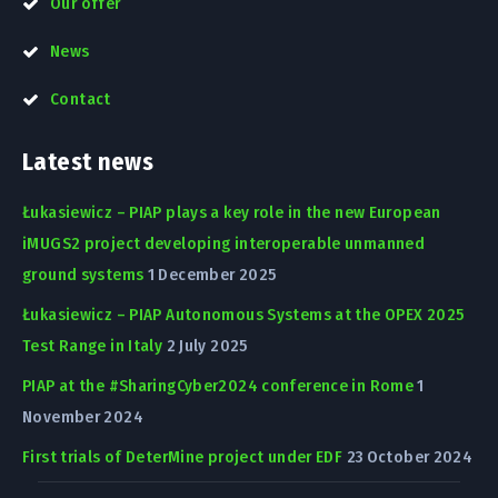
Our offer
News
Contact
Latest news
Łukasiewicz – PIAP plays a key role in the new European
iMUGS2 project developing interoperable unmanned
ground systems
1 December 2025
Łukasiewicz – PIAP Autonomous Systems at the OPEX 2025
Test Range in Italy
2 July 2025
PIAP at the #SharingCyber2024 conference in Rome
1
November 2024
First trials of DeterMine project under EDF
23 October 2024