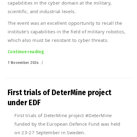
capabilities in the cyber domain at the military,
scientific, and industrial levels.
The event was an excellent opportunity to recall the
institute’s capabilities in the field of military robotics,
which also must be resistant to cyber threats.
Continue reading
“PIAP at the #SharingCyber2024 conference
Posted
1 November 2024
on
First trials of DeterMine project
under EDF
First trials of DeterMine project #DeterMine
funded by the European Defence Fund was held
on 23-27 September in Sweden.