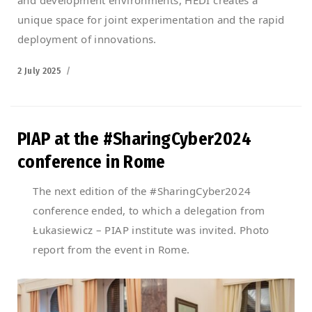
unique space for joint experimentation and the rapid
deployment of innovations.
Posted
2 July 2025
on
PIAP at the #SharingCyber2024
conference in Rome
The next edition of the #SharingCyber2024
conference ended, to which a delegation from
Łukasiewicz – PIAP institute was invited. Photo
report from the event in Rome.