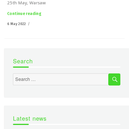
25th May, Warsaw
Continue reading
“Łukasiewicz-PIAP at the Defence 24 DAY”
Posted
6 May 2022
on
Search
SEA
Search
for:
Latest news