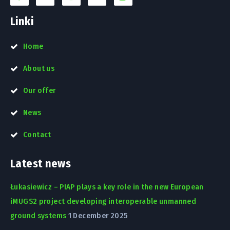
Linki
Home
About us
Our offer
News
Contact
Latest news
Łukasiewicz – PIAP plays a key role in the new European
iMUGS2 project developing interoperable unmanned
ground systems
1 December 2025