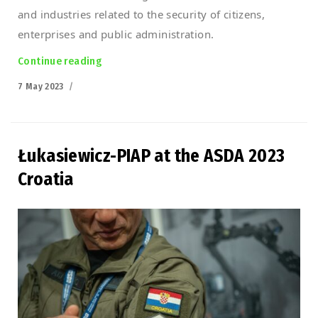
and industries related to the security of citizens,
enterprises and public administration.
Continue reading
“Defence 24 Day 2023”
Posted
7 May 2023
on
Łukasiewicz-PIAP at the ASDA 2023
Croatia