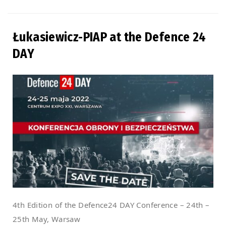
Łukasiewicz-PIAP at the Defence 24
DAY
4th Edition of the Defence24 DAY Conference – 24th –
25th May, Warsaw