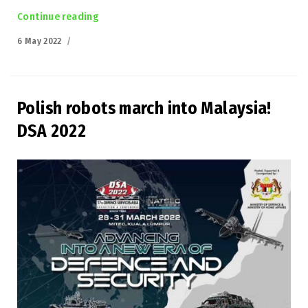
Continue reading
“Łukasiewicz-PIAP at the Defence 24 DAY”
Posted
6 May 2022
on
Polish robots march into Malaysia!
DSA 2022