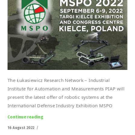
The Łukasiewicz Research Network – Industrial
Institute for Automation and Measurements PIAP will
present the latest offer of robotic systems at the
International Defense Industry Exhibition MSPO
Continue reading
“Łukasiewicz-PIAP at the MSPO 2022”
Posted
16 August 2022
on