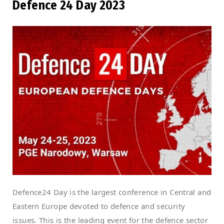
Defence 24 Day 2023
Defence24 Day is the largest conference in Central and
Eastern Europe devoted to defence and security
issues. This is the leading event for the defence sector