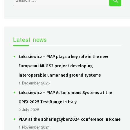
for:
Latest news
Łukasiewicz – PIAP plays a key role in the new
European iMUGS2 project developing
interoperable unmanned ground systems
1 December 2025
Łukasiewicz – PIAP Autonomous Systems at the
OPEX 2025 Test Range in Italy
2 July 2025
PIAP at the #SharingCyber2024 conference in Rome
1 November 2024