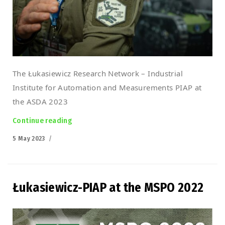
The Łukasiewicz Research Network – Industrial
Institute for Automation and Measurements PIAP at
the ASDA 2023
Continue reading
“Łukasiewicz-PIAP at the ASDA 2023 Croatia”
Posted
5 May 2023
on
Łukasiewicz-PIAP at the MSPO 2022