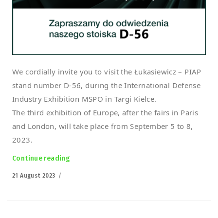
We cordially invite you to visit the Łukasiewicz – PIAP
stand number D-56, during the International Defense
Industry Exhibition MSPO in Targi Kielce.
The third exhibition of Europe, after the fairs in Paris
and London, will take place from September 5 to 8,
2023.
Continue reading
“Polish PIAP HUNTeR Armed UGV at the MSPO 
Posted
21 August 2023
on