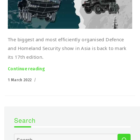
The biggest and most efficiently organised Defence
and Homeland Security show in Asia is back to mark
its 17th edition.
Continue reading
“Polish robots march into Malaysia! DSA 20
Posted
1 March 2022
on
Search
SEA
Search