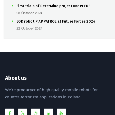
First trials of DeterMine project under EDF
23 October 2024
EOD robot PIAP PATROL at Future Forces 2024
22 October 2024
About us
We're producyer of high quality mobile robots for
counter-terrorizm applications in Poland.