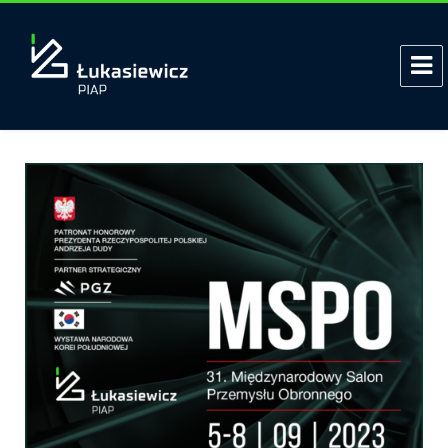
Tag:
Bomb disposal
Polish PIAP HUNTeR Armed UGV at
the MSPO fair