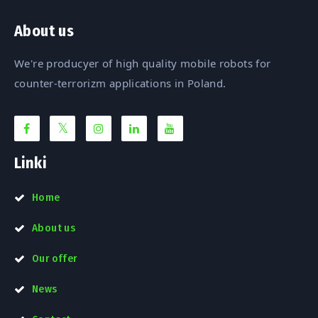
About us
We're producyer of high quality mobile robots for
counter-terrorizm applications in Poland.
Linki
Home
About us
Our offer
News