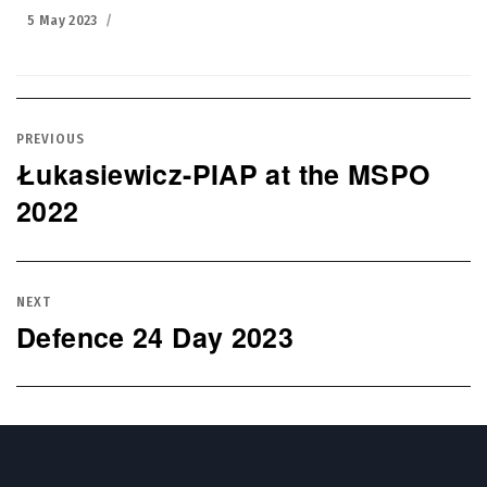
Posted
5 May 2023
on
Post
navigation
PREVIOUS
Łukasiewicz-PIAP at the MSPO
Previous
2022
post:
NEXT
Defence 24 Day 2023
Next
post: