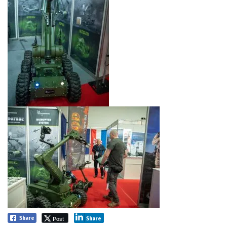
Post
Share
Share