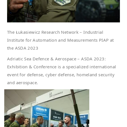
The Łukasiewicz Research Network – Industrial
Institute for Automation and Measurements PIAP at
the ASDA 2023
Adriatic Sea Defence & Aerospace – ASDA 2023:
Exhibition & Conference is a specialized international
event for defense, cyber defense, homeland security
and aerospace.