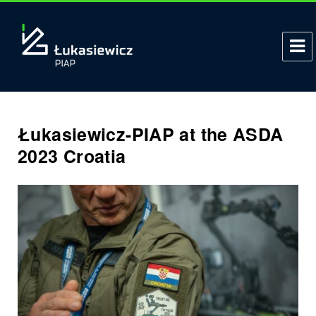
Łukasiewicz-PIAP at the ASDA
2023 Croatia