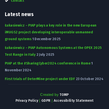
Contact
Latest news
Łukasiewicz – PIAP plays a key role in the new European
iMUGS2 project developing interoperable unmanned
ground systems
1 December 2025
Łukasiewicz – PIAP Autonomous Systems at the OPEX 2025
Test Range in Italy
2 July 2025
PIAP at the #SharingCyber2024 conference in Rome
1
November 2024
First trials of DeterMine project under EDF
23 October 2024
Created by
TOMP
Privacy Policy
|
GDPR
|
Accessibility Statement