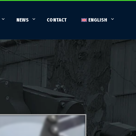
NEWS
CONTACT
ENGLISH