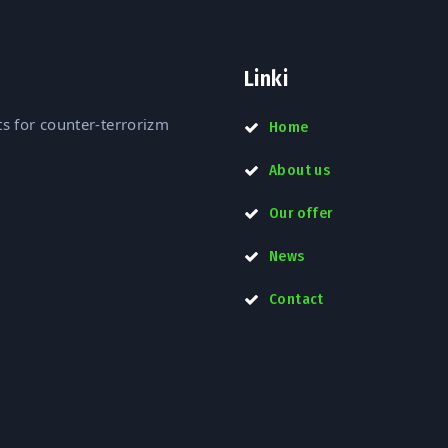
Linki
s for counter-terrorizm
Home
About us
Our offer
News
Contact