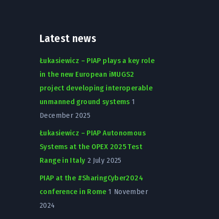
Latest news
Łukasiewicz – PIAP plays a key role
in the new European iMUGS2
project developing interoperable
unmanned ground systems
1
December 2025
Łukasiewicz – PIAP Autonomous
Systems at the OPEX 2025 Test
Range in Italy
2 July 2025
PIAP at the #SharingCyber2024
conference in Rome
1 November
2024