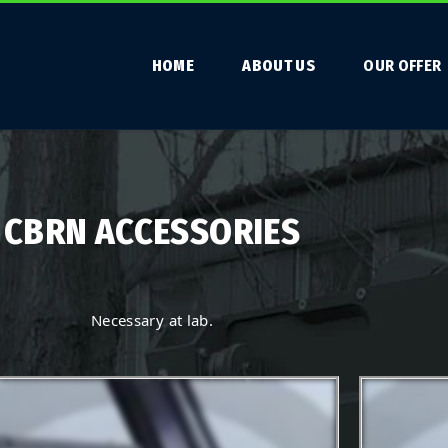
HOME
ABOUT US
OUR OFFER
CBRN ACCESSORIES
Necessary at lab.