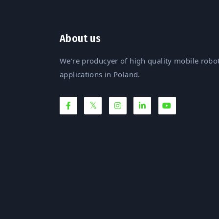
About us
We're producyer of high quality mobile robot
applications in Poland.