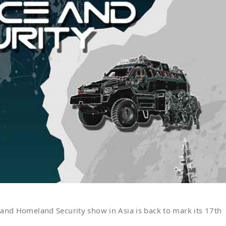
 and Homeland Security show in Asia is back to mark its 17th