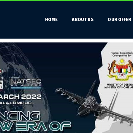
HOME
ABOUT US
OUR OFFER
 DSA 2022