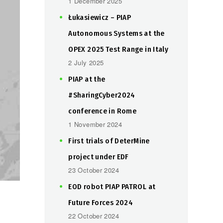
1 December 2025
Łukasiewicz – PIAP
Autonomous Systems at the
OPEX 2025 Test Range in Italy
2 July 2025
PIAP at the
#SharingCyber2024
conference in Rome
1 November 2024
First trials of DeterMine
project under EDF
23 October 2024
EOD robot PIAP PATROL at
Future Forces 2024
22 October 2024