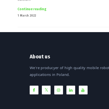
Continue reading
“Polish robots march into Malaysia! 
Posted
1 March 2022
on
About us
We're producyer of high quality mobile robot
applications in Poland.