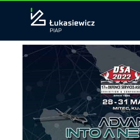
Tag:
DEFENCE&SECURITY
Polish robots march into Malaysia!