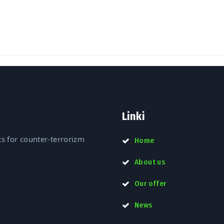
DSA 2022”
Linki
s for counter-terrorizm
Home
About us
Our offer
News