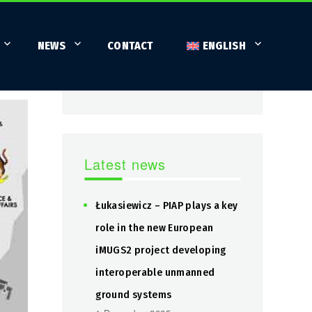
Search
NEWS
CONTACT
ENGLISH
SEARCH
Search
for:
Latest news
Łukasiewicz – PIAP plays a key
role in the new European
iMUGS2 project developing
interoperable unmanned
ground systems