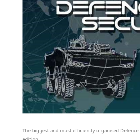
The biggest and most efficiently organised Defence
edition.