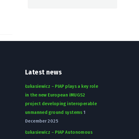
Latest news
Łukasiewicz – PIAP plays a key role
in the new European iMUGS2
project developing interoperable
unmanned ground systems
1
December 2025
Łukasiewicz – PIAP Autonomous