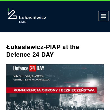
Łukasiewicz-PIAP at the
Defence 24 DAY