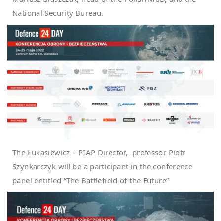
National Security Bureau.
The Łukasiewicz – PIAP Director, professor Piotr
Szynkarczyk will be a participant in the conference
panel entitled “The Battlefield of the Future”