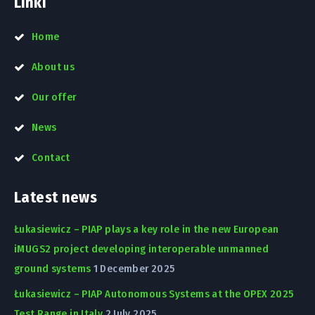
Linki
Home
About us
Our offer
News
Contact
Latest news
Łukasiewicz – PIAP plays a key role in the new European
iMUGS2 project developing interoperable unmanned
ground systems
1 December 2025
Łukasiewicz – PIAP Autonomous Systems at the OPEX 2025
Test Range in Italy
2 July 2025