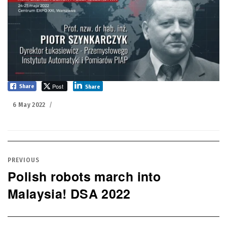
Post
Share
Share
Posted
6 May 2022
on
Post
navigation
PREVIOUS
Polish robots march into
Previous
Malaysia! DSA 2022
post: