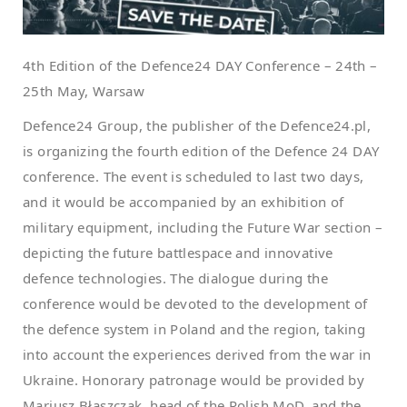
4th Edition of the Defence24 DAY Conference – 24th –
25th May, Warsaw
Defence24 Group, the publisher of the Defence24.pl,
is organizing the fourth edition of the Defence 24 DAY
conference. The event is scheduled to last two days,
and it would be accompanied by an exhibition of
military equipment, including the Future War section –
depicting the future battlespace and innovative
defence technologies. The dialogue during the
conference would be devoted to the development of
the defence system in Poland and the region, taking
into account the experiences derived from the war in
Ukraine. Honorary patronage would be provided by
Mariusz Błaszczak, head of the Polish MoD, and the