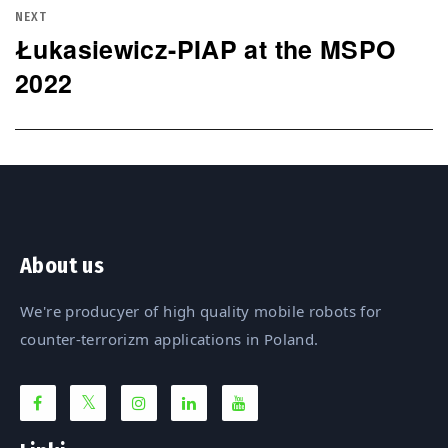
NEXT
Łukasiewicz-PIAP at the MSPO
Next
2022
post:
About us
We're producyer of high quality mobile robots for
counter-terrorizm applications in Poland.