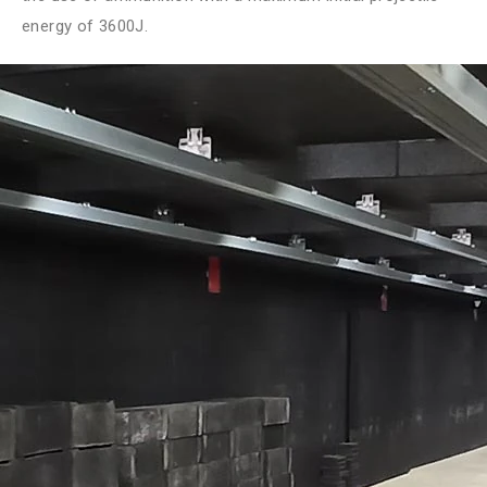
energy of 3600J.