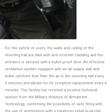
For the safety of users, the walls and ceiling of the
shooting hall are tiled with anti-ricochet cladding and the
entrance is secured with a bullet-proof door. An effective
ventilation system equipped with an air supply wall and
bullet catchers that filter the air in the shooting hall every
3 minutes and allows for its complete replacement every 6
minutes. The facility has received a positive technical
opinion from the Military Institute of Armament
Technology, confirming the possibility of safe firing with
the use of ammunition with a maximum initial projectile