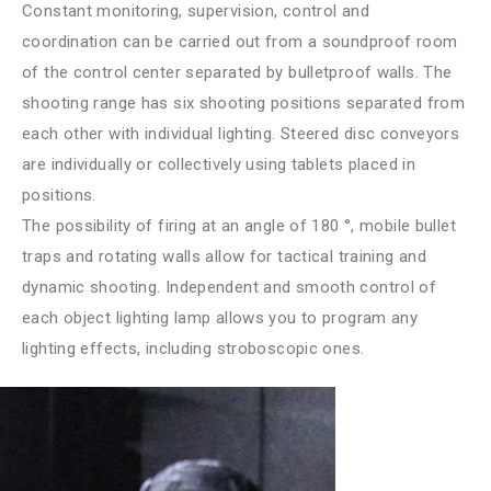
Constant monitoring, supervision, control and
coordination can be carried out from a soundproof room
of the control center separated by bulletproof walls. The
shooting range has six shooting positions separated from
each other with individual lighting. Steered disc conveyors
are individually or collectively using tablets placed in
positions.
The possibility of firing at an angle of 180 °, mobile bullet
traps and rotating walls allow for tactical training and
dynamic shooting. Independent and smooth control of
each object lighting lamp allows you to program any
lighting effects, including stroboscopic ones.