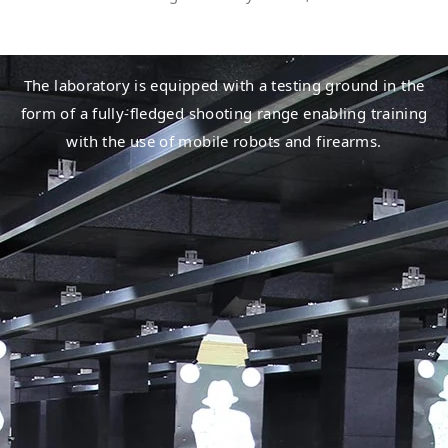
The laboratory is equipped with a testing ground in the
form of a fully-fledged shooting range enabling training
with the use of mobile robots and firearms.