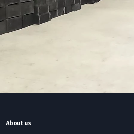
About us