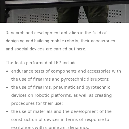
Research and development activities in the field of
designing and building mobile robots, their accessories
and special devices are carried out here.
The tests performed at LKP include:
endurance tests of components and accessories with
the use of firearms and pyrotechnic disruptors;
the use of firearms, pneumatic and pyrotechnic
devices on robotic platforms, as well as creating
procedures for their use;
the use of materials and the development of the
construction of devices in terms of response to
excitations with significant dynamics;