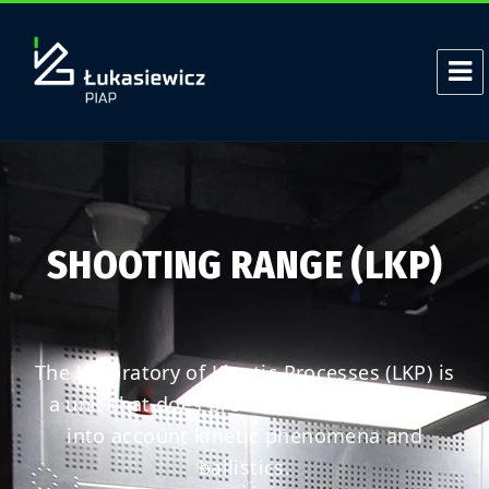
SHOOTING RANGE (LKP)
The Laboratory of Kinetic Processes (LKP) is
a unit that does product research taking
into account kinetic phenomena and
ballistics.