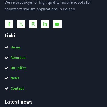
We're producyer of high quality mobile robots for
counter-terrorizm applications in Poland.
Linki
Home
About us
Our offer
News
Contact
Latest news