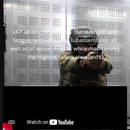
LKP allows you to carry out strength and
fatigue tests of parts, subassemblies, as
well as of entire devices while maintaining
the highest safety standards.